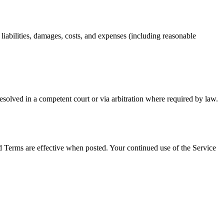
 liabilities, damages, costs, and expenses (including reasonable
resolved in a competent court or via arbitration where required by law.
d Terms are effective when posted. Your continued use of the Service