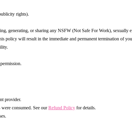
ublicity rights).
ading, generating, or sharing any NSFW (Not Safe For Work), sexually e
his policy will result in the immediate and permanent termination of you
lity.
 permission.
nt provider.
its were consumed. See our
Refund Policy
for details.
ses.