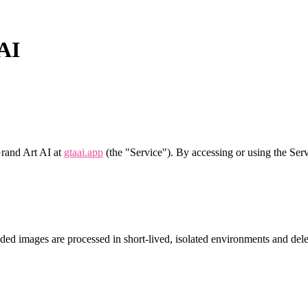
 AI
Grand Art AI at
gtaai.app
(the "Service"). By accessing or using the Ser
d images are processed in short‑lived, isolated environments and delet