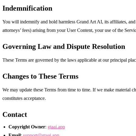
Indemnification
You will indemnify and hold harmless Grand Art AI, its affiliates, and 
attorneys’ fees) arising from your User Content, your use of the Servic
Governing Law and Dispute Resolution
These Terms are governed by the laws applicable at our principal place
Changes to These Terms
We may update these Terms from time to time. If we make material chan
constitutes acceptance.
Contact
Copyright Owner
:
gtaai.app
Email
:
support@gtaai.app