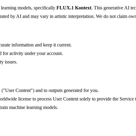
learning models, specifically
FLUX.1 Kontext
. This generative AI te
ated by AI and may vary in artistic interpretation. We do not claim own
urate information and keep it current.
d for activity under your account.
ty issues.
d ("User Content") and to outputs generated for you.
worldwide license to process User Content solely to provide the Service 
train machine learning models.