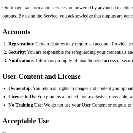
Our image transformation services are powered by advanced machine 
outputs. By using the Service, you acknowledge that outputs are gener
Accounts
Registration
: Certain features may require an account. Provide acc
Security
: You are responsible for safeguarding your credentials an
Notifications
: Inform us promptly of unauthorized access or securi
User Content and License
Ownership
: You retain all rights to images and content you uploa
License to Us
: You grant us a limited, non‑exclusive, revocable, 
No Training Use
: We do not use your User Content or outputs to 
Acceptable Use