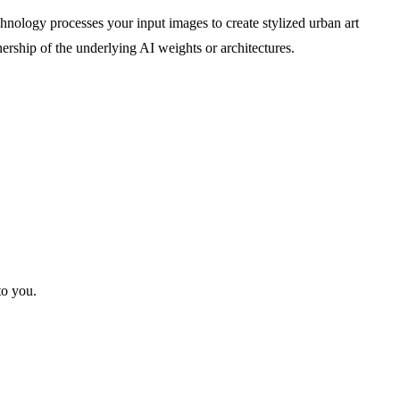
chnology processes your input images to create stylized urban art
ership of the underlying AI weights or architectures.
to you.