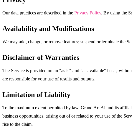
Our data practices are described in the
Privacy Policy
. By using the Se
Availability and Modifications
We may add, change, or remove features; suspend or terminate the Serv
Disclaimer of Warranties
The Service is provided on an "as is" and "as available" basis, withou
are responsible for your use of results and outputs.
Limitation of Liability
To the maximum extent permitted by law, Grand Art AI and its affiliates 
business opportunities, arising out of or related to your use of the Se
rise to the claim.