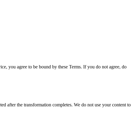
vice, you agree to be bound by these Terms. If you do not agree, do
ed after the transformation completes. We do not use your content to