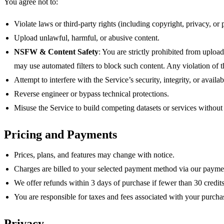
You agree not to:
Violate laws or third‑party rights (including copyright, privacy, or p
Upload unlawful, harmful, or abusive content.
NSFW & Content Safety
: You are strictly prohibited from uplo
may use automated filters to block such content. Any violation of t
Attempt to interfere with the Service’s security, integrity, or availabi
Reverse engineer or bypass technical protections.
Misuse the Service to build competing datasets or services without
Pricing and Payments
Prices, plans, and features may change with notice.
Charges are billed to your selected payment method via our payme
We offer refunds within 3 days of purchase if fewer than 30 cred
You are responsible for taxes and fees associated with your purcha
Privacy