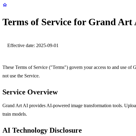
Terms of Service for Grand Art
Effective date: 2025-09-01
These Terms of Service ("Terms") govern your access to and use of 
not use the Service.
Service Overview
Grand Art AI provides AI‑powered image transformation tools. Uploade
train models.
AI Technology Disclosure