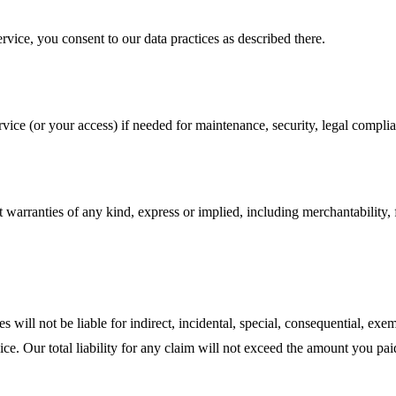
rvice, you consent to our data practices as described there.
ice (or your access) if needed for maintenance, security, legal complia
t warranties of any kind, express or implied, including merchantability, 
will not be liable for indirect, incidental, special, consequential, exemp
rvice. Our total liability for any claim will not exceed the amount you p