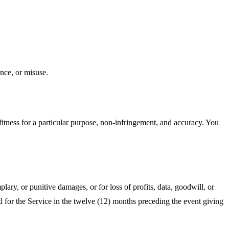
nce, or misuse.
fitness for a particular purpose, non‑infringement, and accuracy. You
lary, or punitive damages, or for loss of profits, data, goodwill, or
aid for the Service in the twelve (12) months preceding the event giving