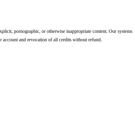
xplicit, pornographic, or otherwise inappropriate content. Our systems
r account and revocation of all credits without refund.