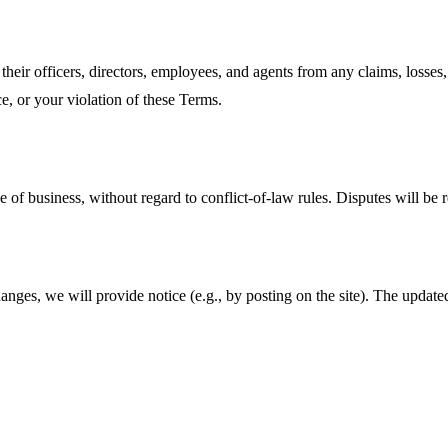
their officers, directors, employees, and agents from any claims, losses,
e, or your violation of these Terms.
 of business, without regard to conflict‑of‑law rules. Disputes will be 
ges, we will provide notice (e.g., by posting on the site). The update